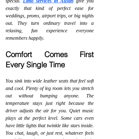
special. 
Limo services in Austin
 give you 
exactly that kind of perfect ease for 
weddings, proms, airport trips, or big nights 
out. They turn ordinary travel into a 
relaxing, fun experience everyone 
remembers happily.
Comfort Comes First 
Every Single Time
You sink into wide leather seats that feel soft 
and cool. Plenty of leg room lets you stretch 
out without bumping anyone. The 
temperature stays just right because the 
driver adjusts the air for you. Quiet music 
plays at the perfect level. Some cars even 
have little lights that twinkle like stars inside. 
You chat, laugh, or just rest, whatever feels 