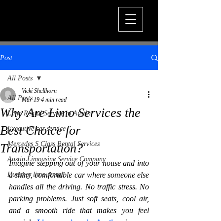
Post
All Posts
Vicki Shellhorn
All Posts
Mar 19
4 min read
Why Are Limo Services the
Limo Rental Service in Austin
Best Choice for
Executive car service
Mercedes S Class Rental Services
Transportation?
Austin Limousine Service Company
Imagine stepping out of your house and into 
Hummer limo rental
a shiny, comfortable car where someone else 
handles all the driving. No traffic stress. No 
parking problems. Just soft seats, cool air, 
and a smooth ride that makes you feel 