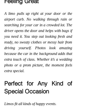
Feeling Great
A limo pulls up right at your door or the 
airport curb. No walking through rain or 
searching for your car in a crowded lot. The 
driver opens the door and helps with bags if 
you need it. You step out looking fresh and 
ready, no sweaty clothes or messy hair from 
driving yourself. Photos look amazing 
because the car in the background adds that 
extra touch of class. Whether it’s a wedding 
photo or a prom picture, the moment feels 
extra special.
Perfect for Any Kind of 
Special Occasion
Limos fit all kinds of happy events.