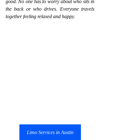
good. No one has to worry about who sits in 
the back or who drives. Everyone travels 
together feeling relaxed and happy.
Limo Services in Austin