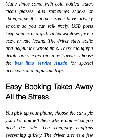
Many limos come with cold bottled water, 
clean glasses, and sometimes snacks or 
champagne for adults. Some have privacy 
screens so you can talk freely. USB ports 
keep phones charged. Tinted windows give a 
cozy, private feeling. The driver stays polite 
and helpful the whole time. These thoughtful 
details are one reason many travelers choose 
the 
best limo service Austin
 for special 
occasions and important trips.
Easy Booking Takes Away 
All the Stress
You pick up your phone, choose the car style 
you like, and tell them where and when you 
need the ride. The company confirms 
everything quickly. The driver arrives a few 