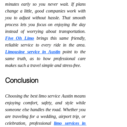
minutes early so you never wait. If plans 
change a little, good companies work with 
you to adjust without hassle. That smooth 
process lets you focus on enjoying the day 
instead of worrying about transportation. 
Five Oh Limo
brings this same friendly, 
reliable service to every ride in the area. 
Limousine service in Austin
 point to the 
same truth, as to how professional care 
makes such a travel simple and stress-free.
Conclusion
Choosing the best limo service Austin means 
enjoying comfort, safety, and style while 
someone else handles the road. Whether you 
are traveling for a wedding, airport trip, or 
celebration, professional 
limo services in 