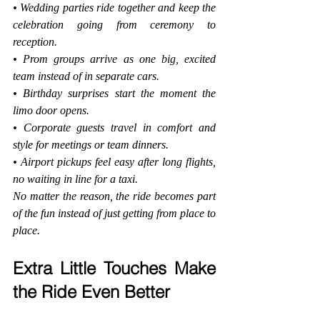
• Wedding parties ride together and keep the 
celebration going from ceremony to 
reception.
• Prom groups arrive as one big, excited 
team instead of in separate cars.
• Birthday surprises start the moment the 
limo door opens.
• Corporate guests travel in comfort and 
style for meetings or team dinners.
• Airport pickups feel easy after long flights, 
no waiting in line for a taxi.
No matter the reason, the ride becomes part 
of the fun instead of just getting from place to 
place.
Extra Little Touches Make 
the Ride Even Better