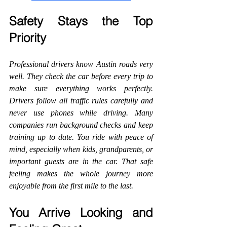
Safety Stays the Top 
Priority
Professional drivers know Austin roads very 
well. They check the car before every trip to 
make sure everything works perfectly. 
Drivers follow all traffic rules carefully and 
never use phones while driving. Many 
companies run background checks and keep 
training up to date. You ride with peace of 
mind, especially when kids, grandparents, or 
important guests are in the car. That safe 
feeling makes the whole journey more 
enjoyable from the first mile to the last.
You Arrive Looking and 