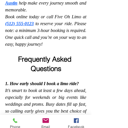
Austin
 help make every journey smooth and 
memorable.
Book online today or call Five Oh Limo at 
(512) 555-0123
 to reserve your ride. Please 
note: a minimum 3-hour booking is required. 
One quick call and you’re on your way to an 
easy, happy journey!
Frequently Asked 
Questions
1. How early should I book a limo ride?
It’s smart to book at least a few days ahead, 
especially for weekends or big events like 
weddings and proms. Busy dates fill up fast, 
so calling early gives you the best choice of 
cars and times.
Phone
Email
Facebook